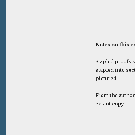
Notes on this e
Stapled proofs s
stapled into sec
pictured.
From the author’
extant copy.