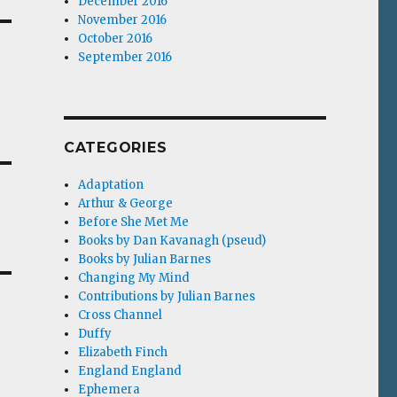
December 2016
November 2016
October 2016
September 2016
CATEGORIES
Adaptation
Arthur & George
Before She Met Me
Books by Dan Kavanagh (pseud)
Books by Julian Barnes
Changing My Mind
Contributions by Julian Barnes
Cross Channel
Duffy
Elizabeth Finch
England England
Ephemera