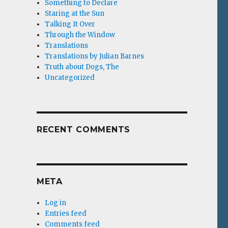
Something to Declare
Staring at the Sun
Talking It Over
Through the Window
Translations
Translations by Julian Barnes
Truth about Dogs, The
Uncategorized
RECENT COMMENTS
META
Log in
Entries feed
Comments feed