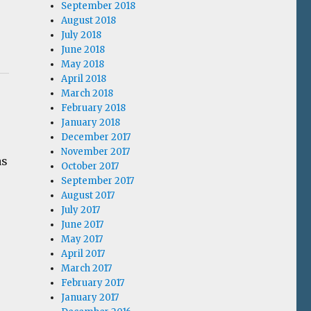
September 2018
August 2018
July 2018
June 2018
May 2018
April 2018
March 2018
February 2018
January 2018
December 2017
November 2017
as
October 2017
September 2017
August 2017
July 2017
June 2017
May 2017
April 2017
March 2017
February 2017
January 2017