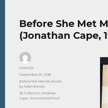
Before She Met Me
(Jonathan Cape, 
Author
rrobe02s
Posted
September 20, 2018
on
Categories
Before She Met Me
,
Books
by Julian Barnes
Tags
JB Collection
,
Jonathan
Cape
,
Uncorrected Proof