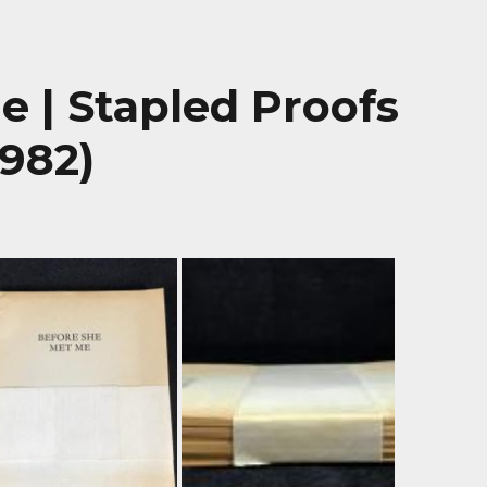
 | Stapled Proofs
1982)