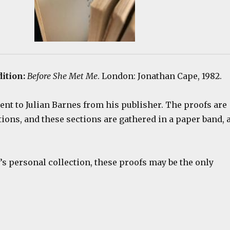
dition:
Before She Met Me
. London: Jonathan Cape, 1982.
ent to Julian Barnes from his publisher. The proofs are
tions, and these sections are gathered in a paper band, 
s personal collection, these proofs may be the only