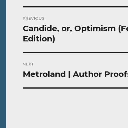
Post
PREVIOUS
navigation
Candide, or, Optimism (Fo
Previous
post:
Edition)
NEXT
Metroland | Author Proof
Next
post: