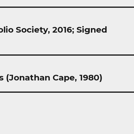
lio Society, 2016; Signed
s (Jonathan Cape, 1980)