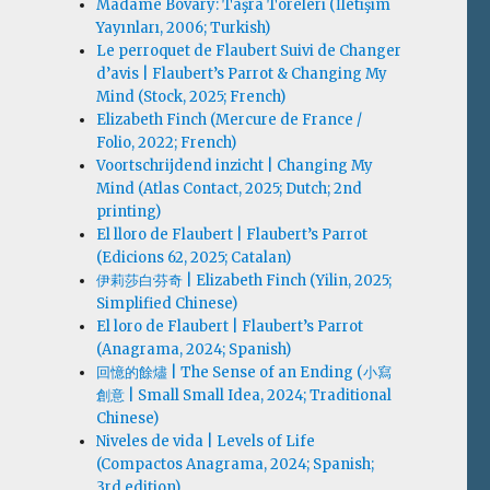
Madame Bovary: Taşra Töreleri (İletişim
Yayınları, 2006; Turkish)
Le perroquet de Flaubert Suivi de Changer
d’avis | Flaubert’s Parrot & Changing My
Mind (Stock, 2025; French)
Elizabeth Finch (Mercure de France /
Folio, 2022; French)
Voortschrijdend inzicht | Changing My
Mind (Atlas Contact, 2025; Dutch; 2nd
printing)
El lloro de Flaubert | Flaubert’s Parrot
(Edicions 62, 2025; Catalan)
伊莉莎白·芬奇 | Elizabeth Finch (Yilin, 2025;
Simplified Chinese)
El loro de Flaubert | Flaubert’s Parrot
(Anagrama, 2024; Spanish)
回憶的餘燼 | The Sense of an Ending (小寫
創意 | Small Small Idea, 2024; Traditional
Chinese)
Niveles de vida | Levels of Life
(Compactos Anagrama, 2024; Spanish;
3rd edition)