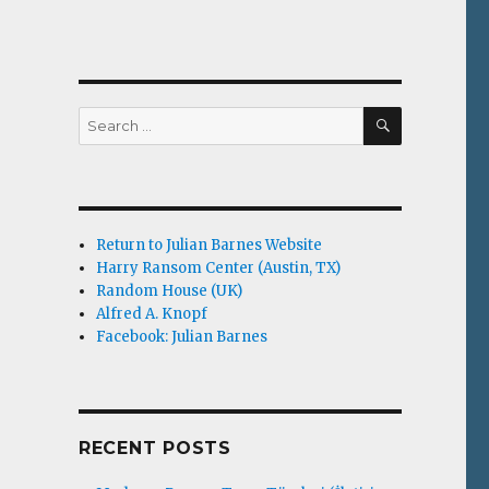
SEARCH
Search
for:
Return to Julian Barnes Website
Harry Ransom Center (Austin, TX)
Random House (UK)
Alfred A. Knopf
Facebook: Julian Barnes
RECENT POSTS