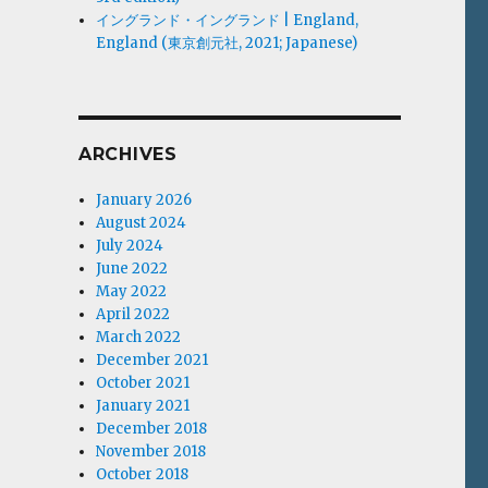
イングランド・イングランド | England,
England (東京創元社, 2021; Japanese)
ARCHIVES
January 2026
August 2024
July 2024
June 2022
May 2022
April 2022
March 2022
December 2021
October 2021
January 2021
December 2018
November 2018
October 2018