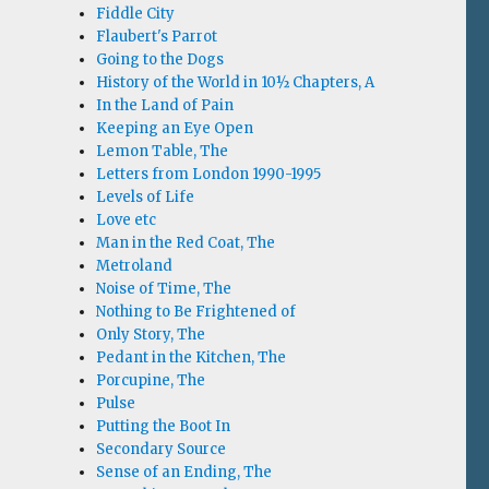
Fiddle City
Flaubert's Parrot
Going to the Dogs
History of the World in 10½ Chapters, A
In the Land of Pain
Keeping an Eye Open
Lemon Table, The
Letters from London 1990-1995
Levels of Life
Love etc
Man in the Red Coat, The
Metroland
Noise of Time, The
Nothing to Be Frightened of
Only Story, The
Pedant in the Kitchen, The
Porcupine, The
Pulse
Putting the Boot In
Secondary Source
Sense of an Ending, The