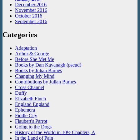
December 2016
November 2016
October 2016
September 2016
Categories
Adaptation
Arthur & George
Before She Met Me
Books by Dan Kavanagh (pseud)
Books by Julian Barnes
Changing My Mind
Contributions by Julian Barnes
Cross Channel
Duffy
Elizabeth Finch
England England
Ephemera
Fiddle City
Flaubert's Parrot
Going to the Dogs
History of the World in 10½ Chapters, A
In the Land of Pain