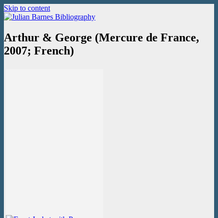
Skip to content
Julian Barnes Bibliography
An online collection of books and ephemera
Arthur & George (Mercure de France,
2007; French)