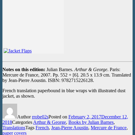
Notes on this edition:
Julian Barnes.
Arthur & George
. Paris:
Mercure de France, 2007. Pp. 552 + [6]. 20.5 x 13.9 cm. Translated
by Jean-Pierre Aoustin. ISBN: 9782715226128.
French translation paperbound in blue wraps with illustrated dust
jacket, as shown.
Author
rrobe02s
Posted on
February 2, 2017
December 12,
2018
Categories
Arthur & George
,
Books by Julian Barnes
,
Translations
Tags
French
,
Jean-Pierre Aoustin
,
Mercure de France
,
paper covers