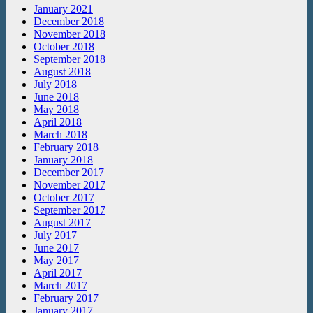
January 2021
December 2018
November 2018
October 2018
September 2018
August 2018
July 2018
June 2018
May 2018
April 2018
March 2018
February 2018
January 2018
December 2017
November 2017
October 2017
September 2017
August 2017
July 2017
June 2017
May 2017
April 2017
March 2017
February 2017
January 2017