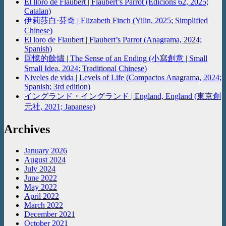
El lloro de Flaubert | Flaubert’s Parrot (Edicions 62, 2025;
Catalan)
伊莉莎白·芬奇 | Elizabeth Finch (Yilin, 2025; Simplified
Chinese)
El loro de Flaubert | Flaubert’s Parrot (Anagrama, 2024;
Spanish)
回憶的餘燼 | The Sense of an Ending (小寫創意 | Small
Small Idea, 2024; Traditional Chinese)
Niveles de vida | Levels of Life (Compactos Anagrama, 2024;
Spanish; 3rd edition)
イングランド・イングランド | England, England (東京創
元社, 2021; Japanese)
Archives
January 2026
August 2024
July 2024
June 2022
May 2022
April 2022
March 2022
December 2021
October 2021