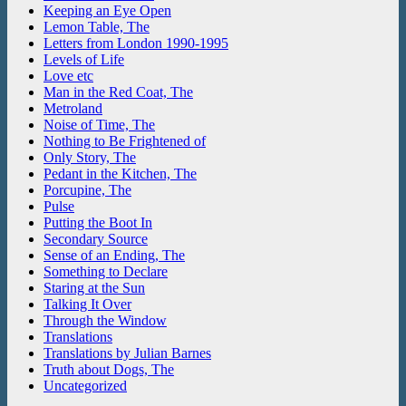
Keeping an Eye Open
Lemon Table, The
Letters from London 1990-1995
Levels of Life
Love etc
Man in the Red Coat, The
Metroland
Noise of Time, The
Nothing to Be Frightened of
Only Story, The
Pedant in the Kitchen, The
Porcupine, The
Pulse
Putting the Boot In
Secondary Source
Sense of an Ending, The
Something to Declare
Staring at the Sun
Talking It Over
Through the Window
Translations
Translations by Julian Barnes
Truth about Dogs, The
Uncategorized