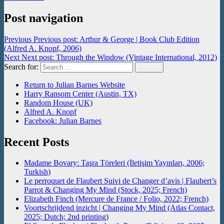
Post navigation
Previous
Previous post:
Arthur & George | Book Club Edition
(Alfred A. Knopf, 2006)
Next
Next post:
Through the Window (Vintage International, 2012)
Search for:
Search
Return to Julian Barnes Website
Harry Ransom Center (Austin, TX)
Random House (UK)
Alfred A. Knopf
Facebook: Julian Barnes
Recent Posts
Madame Bovary: Taşra Töreleri (İletişim Yayınları, 2006;
Turkish)
Le perroquet de Flaubert Suivi de Changer d’avis | Flaubert’s
Parrot & Changing My Mind (Stock, 2025; French)
Elizabeth Finch (Mercure de France / Folio, 2022; French)
Voortschrijdend inzicht | Changing My Mind (Atlas Contact,
2025; Dutch; 2nd printing)