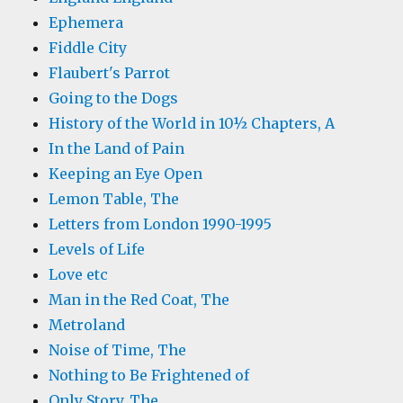
Ephemera
Fiddle City
Flaubert's Parrot
Going to the Dogs
History of the World in 10½ Chapters, A
In the Land of Pain
Keeping an Eye Open
Lemon Table, The
Letters from London 1990-1995
Levels of Life
Love etc
Man in the Red Coat, The
Metroland
Noise of Time, The
Nothing to Be Frightened of
Only Story, The