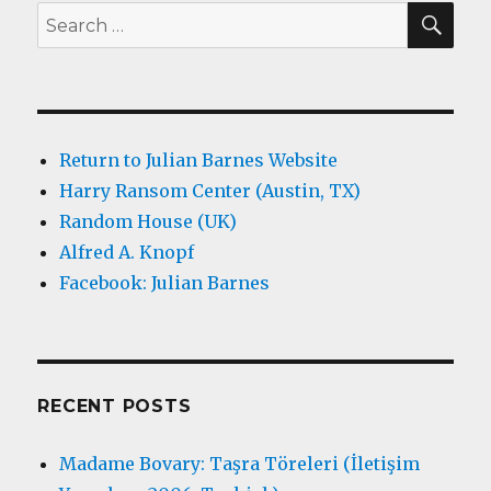
SEA
Search
for:
Return to Julian Barnes Website
Harry Ransom Center (Austin, TX)
Random House (UK)
Alfred A. Knopf
Facebook: Julian Barnes
RECENT POSTS
Madame Bovary: Taşra Töreleri (İletişim