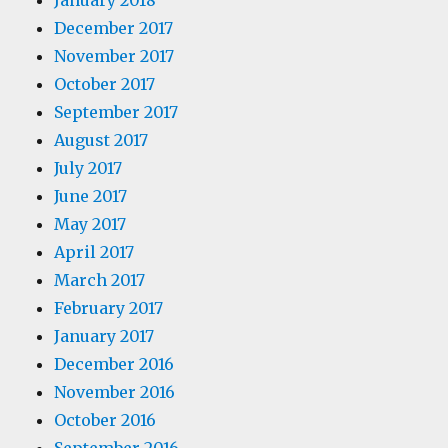
January 2018
December 2017
November 2017
October 2017
September 2017
August 2017
July 2017
June 2017
May 2017
April 2017
March 2017
February 2017
January 2017
December 2016
November 2016
October 2016