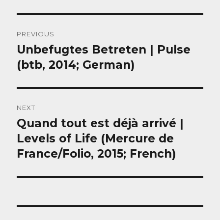
Post
PREVIOUS
navigation
Unbefugtes Betreten | Pulse
Previous
post:
(btb, 2014; German)
NEXT
Quand tout est déjà arrivé |
Next
post:
Levels of Life (Mercure de
France/Folio, 2015; French)