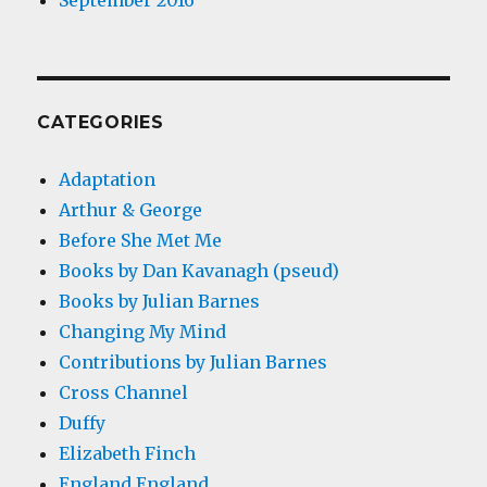
September 2016
CATEGORIES
Adaptation
Arthur & George
Before She Met Me
Books by Dan Kavanagh (pseud)
Books by Julian Barnes
Changing My Mind
Contributions by Julian Barnes
Cross Channel
Duffy
Elizabeth Finch
England England