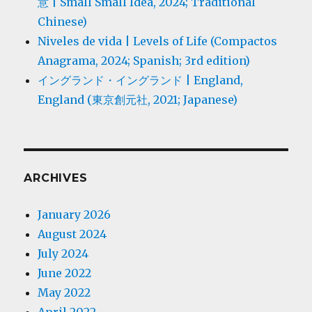
意 | Small Small Idea, 2024; Traditional
Chinese)
Niveles de vida | Levels of Life (Compactos
Anagrama, 2024; Spanish; 3rd edition)
イングランド・イングランド | England,
England (東京創元社, 2021; Japanese)
ARCHIVES
January 2026
August 2024
July 2024
June 2022
May 2022