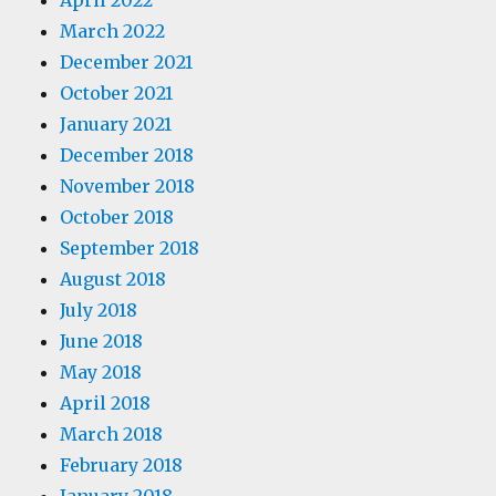
April 2022
March 2022
December 2021
October 2021
January 2021
December 2018
November 2018
October 2018
September 2018
August 2018
July 2018
June 2018
May 2018
April 2018
March 2018
February 2018