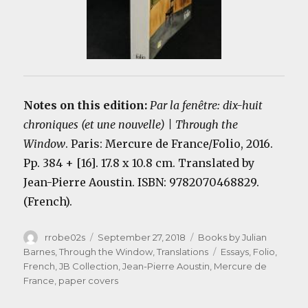
Notes on this edition:
Par la fenêtre: dix-huit
chroniques (et une nouvelle) | Through the
Window
. Paris: Mercure de France/Folio, 2016.
Pp. 384 + [16]. 17.8 x 10.8 cm. Translated by
Jean-Pierre Aoustin. ISBN: 9782070468829.
(French).
Author
Posted
Categories
rrobe02s
September 27, 2018
Books by Julian
on
Tags
Barnes
,
Through the Window
,
Translations
Essays
,
Folio
,
French
,
JB Collection
,
Jean-Pierre Aoustin
,
Mercure de
France
,
paper covers