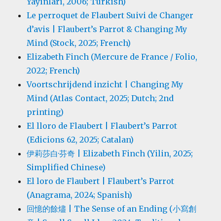
Yayınları, 2006; Turkish)
Le perroquet de Flaubert Suivi de Changer
d’avis | Flaubert’s Parrot & Changing My
Mind (Stock, 2025; French)
Elizabeth Finch (Mercure de France / Folio,
2022; French)
Voortschrijdend inzicht | Changing My
Mind (Atlas Contact, 2025; Dutch; 2nd
printing)
El lloro de Flaubert | Flaubert’s Parrot
(Edicions 62, 2025; Catalan)
伊莉莎白·芬奇 | Elizabeth Finch (Yilin, 2025;
Simplified Chinese)
El loro de Flaubert | Flaubert’s Parrot
(Anagrama, 2024; Spanish)
回憶的餘燼 | The Sense of an Ending (小寫創