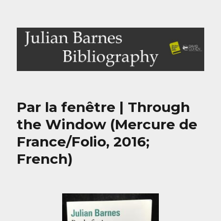
Julian Barnes Bibliography
Par la fenêtre | Through
the Window (Mercure de
France/Folio, 2016;
French)