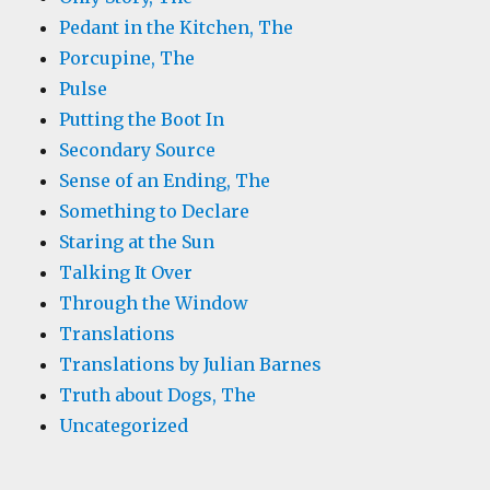
Pedant in the Kitchen, The
Porcupine, The
Pulse
Putting the Boot In
Secondary Source
Sense of an Ending, The
Something to Declare
Staring at the Sun
Talking It Over
Through the Window
Translations
Translations by Julian Barnes
Truth about Dogs, The
Uncategorized