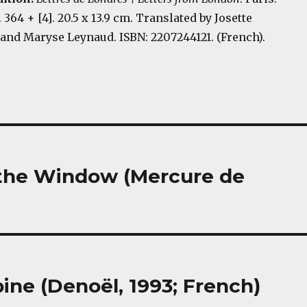
. 364 + [4]. 20.5 x 13.9 cm. Translated by Josette
and Maryse Leynaud. ISBN: 2207244121. (French).
h the Window (Mercure de
ine (Denoël, 1993; French)