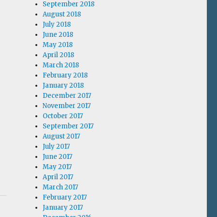
September 2018
August 2018
July 2018
June 2018
May 2018
April 2018
March 2018
February 2018
January 2018
December 2017
November 2017
October 2017
September 2017
August 2017
July 2017
June 2017
May 2017
April 2017
March 2017
February 2017
January 2017