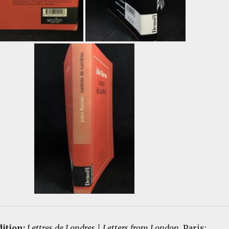
dition:
Lettres de Londres | Letters from London
. Paris: