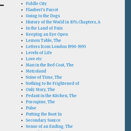
Fiddle City
Flaubert's Parrot
Going to the Dogs
History of the World in 10½ Chapters, A
In the Land of Pain
Keeping an Eye Open
Lemon Table, The
Letters from London 1990-1995
Levels of Life
Love etc
Man in the Red Coat, The
Metroland
Noise of Time, The
Nothing to Be Frightened of
Only Story, The
Pedant in the Kitchen, The
Porcupine, The
Pulse
Putting the Boot In
Secondary Source
Sense of an Ending, The