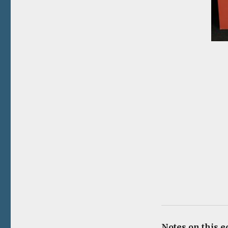
Notes on this e