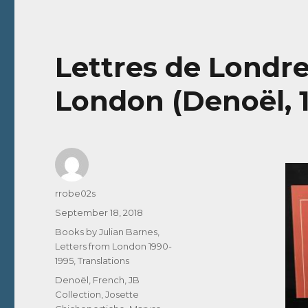
Lettres de Londre
London (Denoël, 
Author
rrobe02s
Posted
September 18, 2018
on
Categories
Books by Julian Barnes
,
Letters from London 1990-
1995
,
Translations
Tags
Denoël
,
French
,
JB
Collection
,
Josette