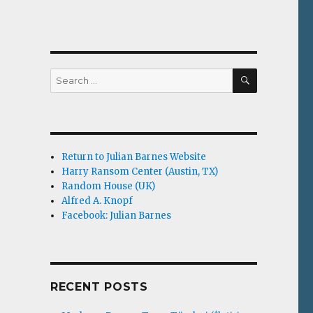
SEARCH
Search
for:
Return to Julian Barnes Website
Harry Ransom Center (Austin, TX)
Random House (UK)
Alfred A. Knopf
Facebook: Julian Barnes
RECENT POSTS