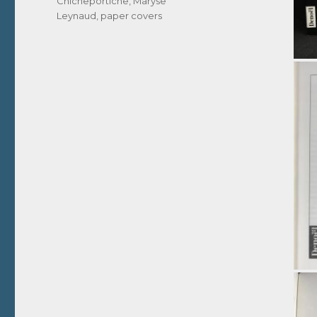
Chicheportiche
,
Maryse
Leynaud
,
paper covers