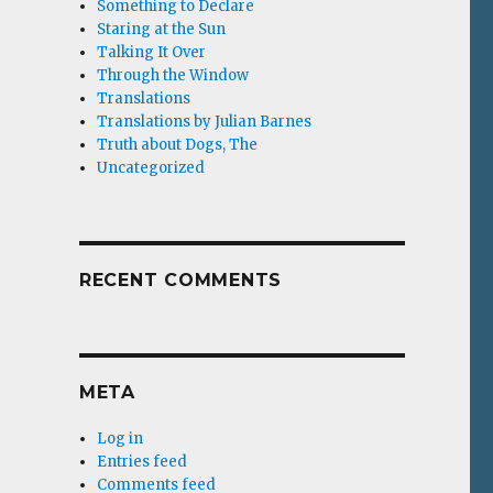
Something to Declare
Staring at the Sun
Talking It Over
Through the Window
Translations
Translations by Julian Barnes
Truth about Dogs, The
Uncategorized
RECENT COMMENTS
META
Log in
Entries feed
Comments feed