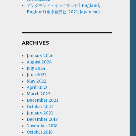
イングランド・イングランド | England,
England (東京創元社, 2021; Japanese)
ARCHIVES
January 2026
August 2024
July 2024
June 2022
May 2022
April 2022
March 2022
December 2021
October 2021
January 2021
December 2018
November 2018
October 2018