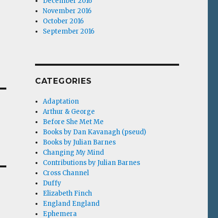
December 2016
November 2016
October 2016
September 2016
CATEGORIES
Adaptation
Arthur & George
Before She Met Me
Books by Dan Kavanagh (pseud)
Books by Julian Barnes
Changing My Mind
Contributions by Julian Barnes
Cross Channel
Duffy
Elizabeth Finch
England England
Ephemera