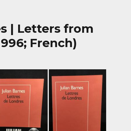
s | Letters from
1996; French)