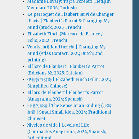
Madame Bovary: Taşra Töreleri (İletişim
Yayınları, 2006; Turkish)
Le perroquet de Flaubert Suivi de Changer
d’avis | Flaubert’s Parrot & Changing My
Mind (Stock, 2025; French)
Elizabeth Finch (Mercure de France /
Folio, 2022; French)
Voortschrijdend inzicht | Changing My
Mind (Atlas Contact, 2025; Dutch; 2nd
printing)
El lloro de Flaubert | Flaubert’s Parrot
(Edicions 62, 2025; Catalan)
伊莉莎白·芬奇 | Elizabeth Finch (Yilin, 2025;
Simplified Chinese)
El loro de Flaubert | Flaubert’s Parrot
(Anagrama, 2024; Spanish)
回憶的餘燼 | The Sense of an Ending (小寫
創意 | Small Small Idea, 2024; Traditional
Chinese)
Niveles de vida | Levels of Life
(Compactos Anagrama, 2024; Spanish;
3rd edition)