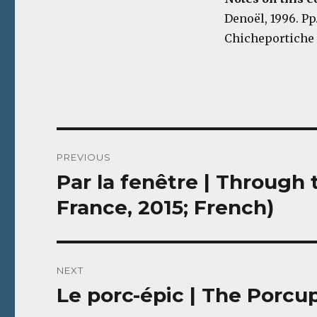
Denoël, 1996. Pp
Chicheportiche 
Post
PREVIOUS
navigation
Par la fenêtre | Throug
Previous
post:
France, 2015; French)
NEXT
Le porc-épic | The Porcup
Next
post: