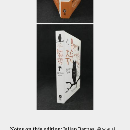
Notes on this edition:
Julian Barnes. 웃으면서