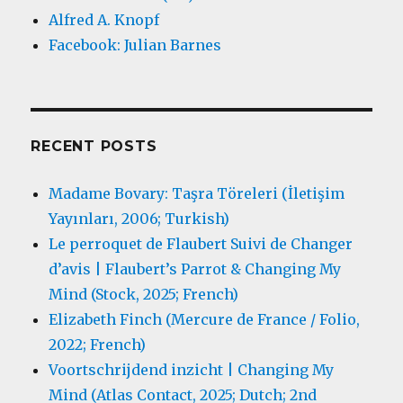
Alfred A. Knopf
Facebook: Julian Barnes
RECENT POSTS
Madame Bovary: Taşra Töreleri (İletişim
Yayınları, 2006; Turkish)
Le perroquet de Flaubert Suivi de Changer
d’avis | Flaubert’s Parrot & Changing My
Mind (Stock, 2025; French)
Elizabeth Finch (Mercure de France / Folio,
2022; French)
Voortschrijdend inzicht | Changing My
Mind (Atlas Contact, 2025; Dutch; 2nd