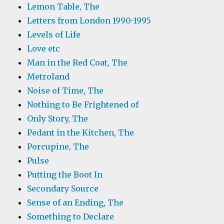
Lemon Table, The
Letters from London 1990-1995
Levels of Life
Love etc
Man in the Red Coat, The
Metroland
Noise of Time, The
Nothing to Be Frightened of
Only Story, The
Pedant in the Kitchen, The
Porcupine, The
Pulse
Putting the Boot In
Secondary Source
Sense of an Ending, The
Something to Declare