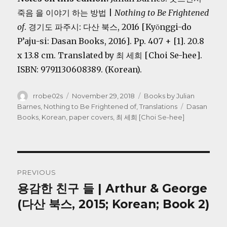
죽음 을 이야기 하는 방법 |
Nothing to Be Frightened
of
. 경기도 파주시: 다산 북스, 2016 [Kyŏnggi-do
P’aju-si: Dasan Books, 2016]. Pp. 407 + [1]. 20.8
x 13.8 cm. Translated by 최 세희 [Choi Se-hee].
ISBN: 9791130608389. (Korean).
Author
Posted
Categories
rrobe02s
November 29, 2018
Books by Julian
on
Tags
Barnes
,
Nothing to Be Frightened of
,
Translations
Dasan
Books
,
Korean
,
paper covers
,
최 세희 [Choi Se-hee]
Post
PREVIOUS
navigation
용감한 친구 들 | Arthur & George
Previous
post:
(다산 북스, 2015; Korean; Book 2)