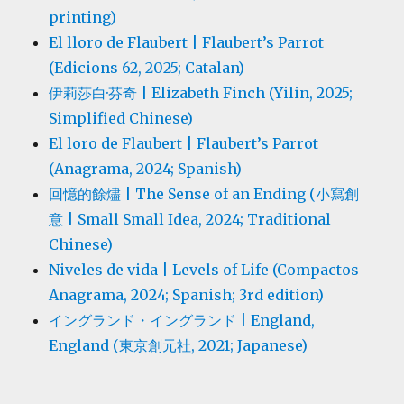
printing)
El lloro de Flaubert | Flaubert’s Parrot
(Edicions 62, 2025; Catalan)
伊莉莎白·芬奇 | Elizabeth Finch (Yilin, 2025;
Simplified Chinese)
El loro de Flaubert | Flaubert’s Parrot
(Anagrama, 2024; Spanish)
回憶的餘燼 | The Sense of an Ending (小寫創
意 | Small Small Idea, 2024; Traditional
Chinese)
Niveles de vida | Levels of Life (Compactos
Anagrama, 2024; Spanish; 3rd edition)
イングランド・イングランド | England,
England (東京創元社, 2021; Japanese)