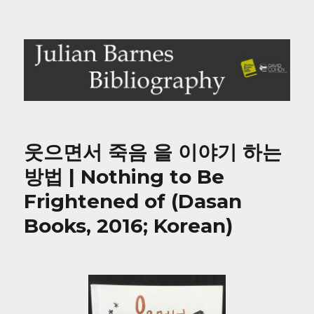
Julian Barnes Bibliography
웃으면서 죽음 을 이야기 하는
방법 | Nothing to Be
Frightened of (Dasan
Books, 2016; Korean)