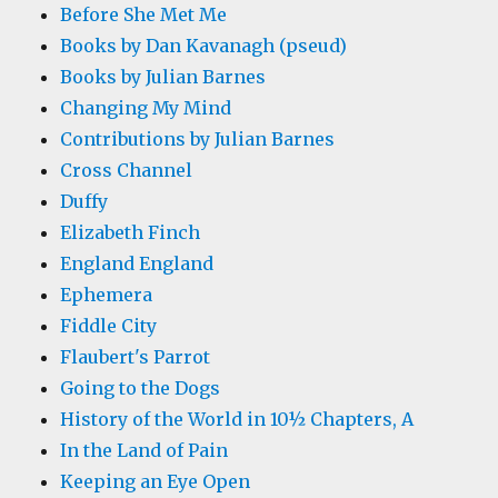
Before She Met Me
Books by Dan Kavanagh (pseud)
Books by Julian Barnes
Changing My Mind
Contributions by Julian Barnes
Cross Channel
Duffy
Elizabeth Finch
England England
Ephemera
Fiddle City
Flaubert's Parrot
Going to the Dogs
History of the World in 10½ Chapters, A
In the Land of Pain
Keeping an Eye Open