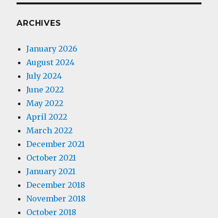
ARCHIVES
January 2026
August 2024
July 2024
June 2022
May 2022
April 2022
March 2022
December 2021
October 2021
January 2021
December 2018
November 2018
October 2018