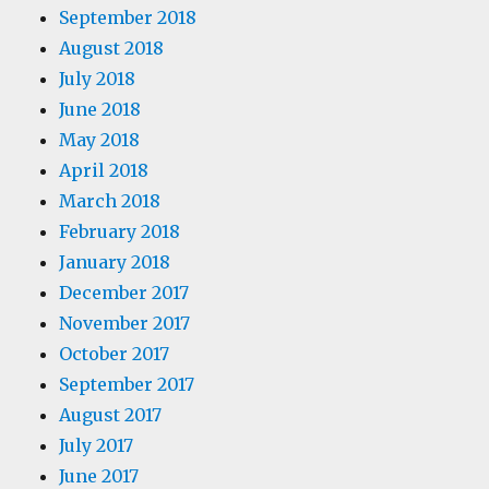
September 2018
August 2018
July 2018
June 2018
May 2018
April 2018
March 2018
February 2018
January 2018
December 2017
November 2017
October 2017
September 2017
August 2017
July 2017
June 2017