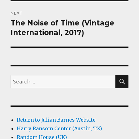
NEXT
The Noise of Time (Vintage
Next
post:
International, 2017)
SEA
Search
for:
Return to Julian Barnes Website
Harry Ransom Center (Austin, TX)
Random House (UK)