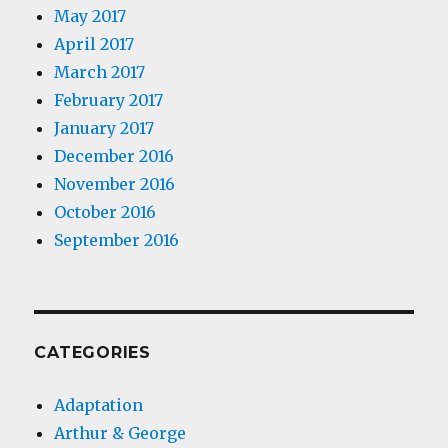
May 2017
April 2017
March 2017
February 2017
January 2017
December 2016
November 2016
October 2016
September 2016
CATEGORIES
Adaptation
Arthur & George