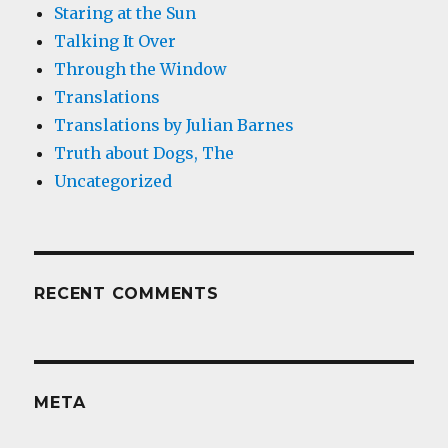
Staring at the Sun
Talking It Over
Through the Window
Translations
Translations by Julian Barnes
Truth about Dogs, The
Uncategorized
RECENT COMMENTS
META