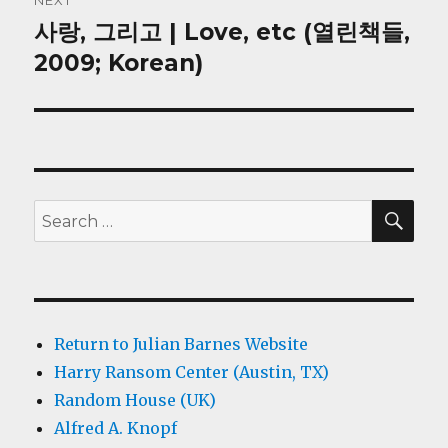
NEXT
사랑, 그리고 | Love, etc (열린책들,
Next
post:
2009; Korean)
SEA
Search
for:
Return to Julian Barnes Website
Harry Ransom Center (Austin, TX)
Random House (UK)
Alfred A. Knopf