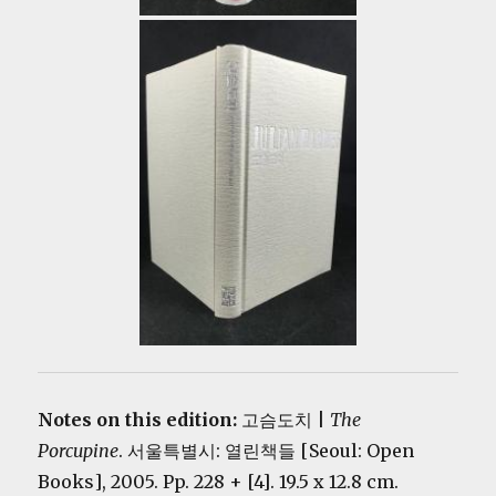
Notes on this edition:
고슴도치 |
The
Porcupine
. 서울특별시: 열린책들 [Seoul: Open
Books], 2005. Pp. 228 + [4]. 19.5 x 12.8 cm.