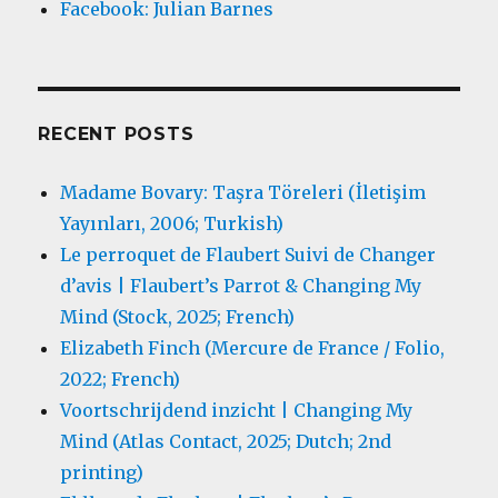
Facebook: Julian Barnes
RECENT POSTS
Madame Bovary: Taşra Töreleri (İletişim
Yayınları, 2006; Turkish)
Le perroquet de Flaubert Suivi de Changer
d’avis | Flaubert’s Parrot & Changing My
Mind (Stock, 2025; French)
Elizabeth Finch (Mercure de France / Folio,
2022; French)
Voortschrijdend inzicht | Changing My
Mind (Atlas Contact, 2025; Dutch; 2nd
printing)