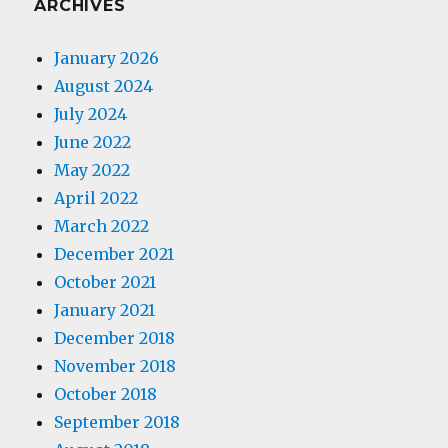
ARCHIVES
January 2026
August 2024
July 2024
June 2022
May 2022
April 2022
March 2022
December 2021
October 2021
January 2021
December 2018
November 2018
October 2018
September 2018