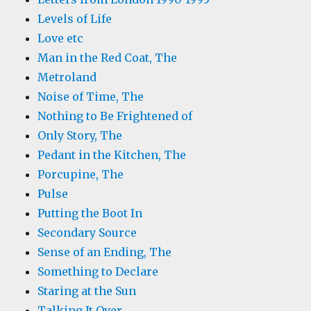
Levels of Life
Love etc
Man in the Red Coat, The
Metroland
Noise of Time, The
Nothing to Be Frightened of
Only Story, The
Pedant in the Kitchen, The
Porcupine, The
Pulse
Putting the Boot In
Secondary Source
Sense of an Ending, The
Something to Declare
Staring at the Sun
Talking It Over