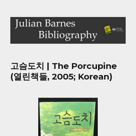
Julian Barnes Bibliography
고슴도치 | The Porcupine
(열린책들, 2005; Korean)