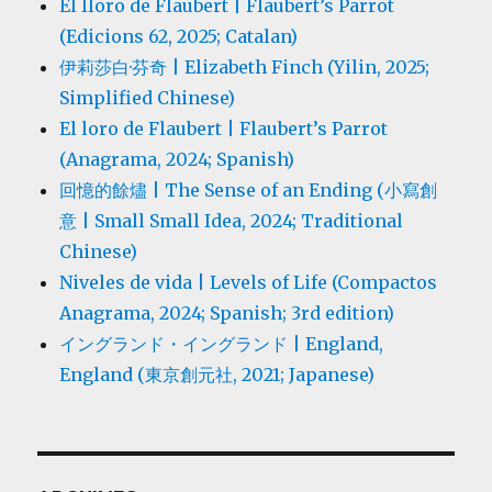
El lloro de Flaubert | Flaubert’s Parrot
(Edicions 62, 2025; Catalan)
伊莉莎白·芬奇 | Elizabeth Finch (Yilin, 2025;
Simplified Chinese)
El loro de Flaubert | Flaubert’s Parrot
(Anagrama, 2024; Spanish)
回憶的餘燼 | The Sense of an Ending (小寫創
意 | Small Small Idea, 2024; Traditional
Chinese)
Niveles de vida | Levels of Life (Compactos
Anagrama, 2024; Spanish; 3rd edition)
イングランド・イングランド | England,
England (東京創元社, 2021; Japanese)