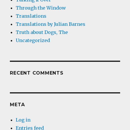
Through the Window
Translations
Translations by Julian Barnes
Truth about Dogs, The
Uncategorized
RECENT COMMENTS
META
Log in
Entries feed