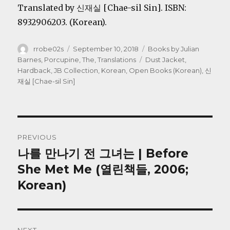
Translated by 신재실 [Chae-sil Sin]. ISBN:
8932906203. (Korean).
Author
Posted
Categories
rrobe02s
September 10, 2018
Books by Julian
on
Tags
Barnes
,
Porcupine, The
,
Translations
Dust Jacket
,
Hardback
,
JB Collection
,
Korean
,
Open Books (Korean)
,
신
재실 [Chae-sil Sin]
Post
PREVIOUS
navigation
나를 만나기 전 그녀는 | Before
Previous
post:
She Met Me (열린책들, 2006;
Korean)