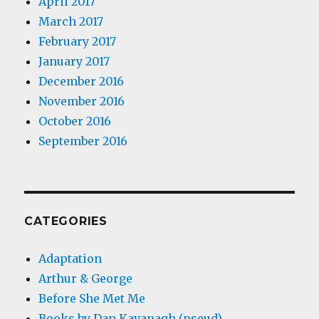
April 2017
March 2017
February 2017
January 2017
December 2016
November 2016
October 2016
September 2016
CATEGORIES
Adaptation
Arthur & George
Before She Met Me
Books by Dan Kavanagh (pseud)