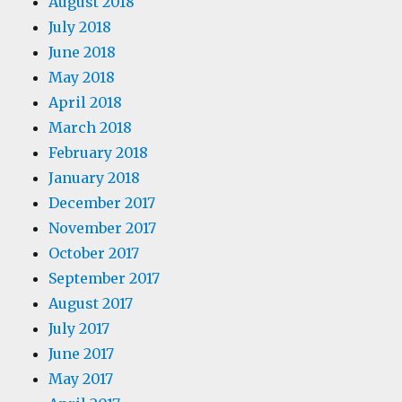
August 2018
July 2018
June 2018
May 2018
April 2018
March 2018
February 2018
January 2018
December 2017
November 2017
October 2017
September 2017
August 2017
July 2017
June 2017
May 2017