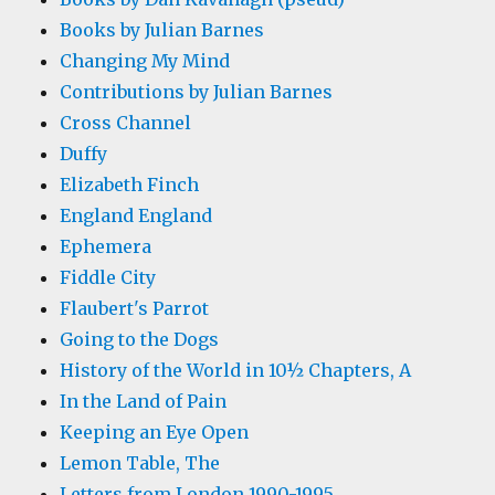
Books by Julian Barnes
Changing My Mind
Contributions by Julian Barnes
Cross Channel
Duffy
Elizabeth Finch
England England
Ephemera
Fiddle City
Flaubert's Parrot
Going to the Dogs
History of the World in 10½ Chapters, A
In the Land of Pain
Keeping an Eye Open
Lemon Table, The
Letters from London 1990-1995