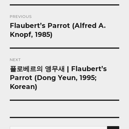
Post
PREVIOUS
navigation
Flaubert’s Parrot (Alfred A.
Previous
post:
Knopf, 1985)
NEXT
플로베르의 앵무새 | Flaubert’s
Next
post:
Parrot (Dong Yeun, 1995;
Korean)
SEA