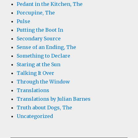
Pedant in the Kitchen, The
Porcupine, The
Pulse
Putting the Boot In
Secondary Source
Sense of an Ending, The
Something to Declare
Staring at the Sun
Talking It Over
Through the Window
Translations
Translations by Julian Barnes
Truth about Dogs, The
Uncategorized