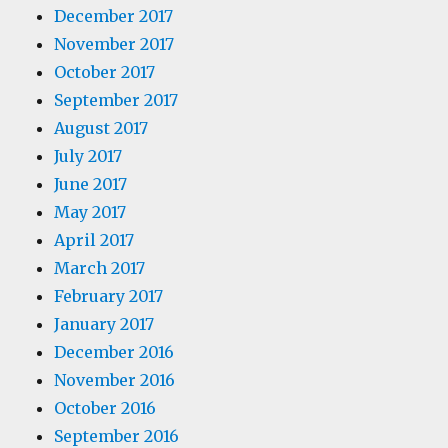
December 2017
November 2017
October 2017
September 2017
August 2017
July 2017
June 2017
May 2017
April 2017
March 2017
February 2017
January 2017
December 2016
November 2016
October 2016
September 2016